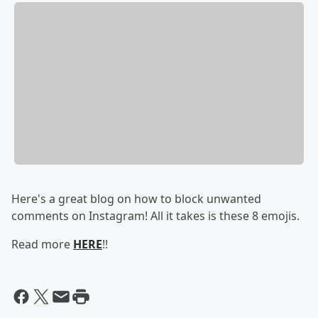
Here's a great blog on how to block unwanted
comments on Instagram! All it takes is these 8 emojis.
Read more
HERE
!!