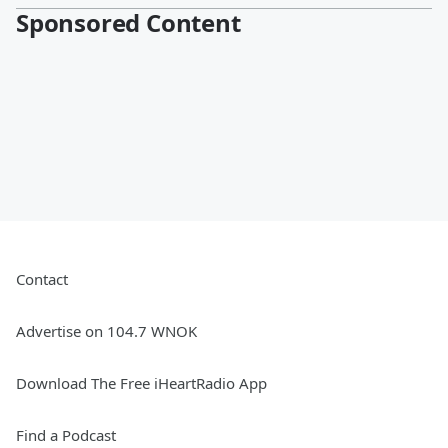
Sponsored Content
Contact
Advertise on 104.7 WNOK
Download The Free iHeartRadio App
Find a Podcast