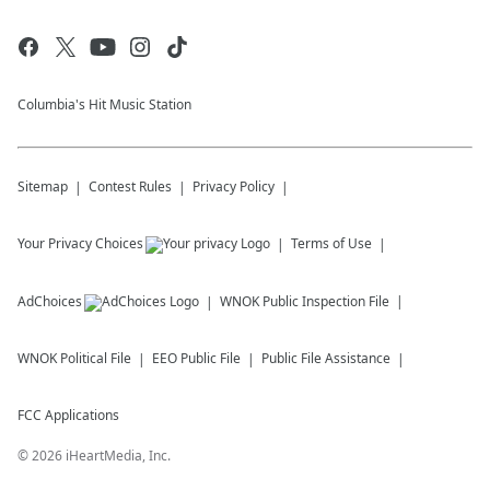
Columbia's Hit Music Station
Sitemap
Contest Rules
Privacy Policy
Your Privacy Choices
Terms of Use
AdChoices
WNOK
Public Inspection File
WNOK
Political File
EEO Public File
Public File Assistance
FCC Applications
©
2026
iHeartMedia, Inc.