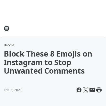
Brodie
Block These 8 Emojis on
Instagram to Stop
Unwanted Comments
Feb 3, 2021