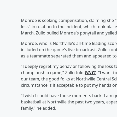
Monroe is seeking compensation, claiming she 
loss" in relation to the incident, which took p
March. Zullo pulled Monroe's ponytail and yelled a
Monroe, who is Northville's all-time leading sco
included on the game's live broadcast. Zullo cont
as a teammate separated them and appeared to y
“I deeply regret my behavior following the loss to
championship game,” Zullo told
WNYT
. “I want t
our team, the good folks at Northville Central 
circumstance is it acceptable to put my hands on 
“I wish I could have those moments back. I am gr
basketball at Northville the past two years, espec
family," he added.