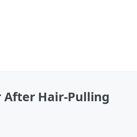
 After Hair-Pulling