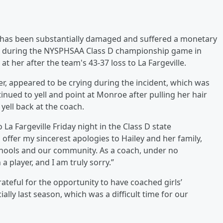
"has been substantially damaged and suffered a monetary
lace during the NYSPHSAA Class D championship game in
t her after the team's 43-37 loss to La Fargeville.
rer, appeared to be crying during the incident, which was
inued to yell and point at Monroe after pulling her hair
ell back at the coach.
 La Fargeville Friday night in the Class D state
o offer my sincerest apologies to Hailey and her family,
Schools and our community. As a coach, under no
a player, and I am truly sorry.”
ateful for the opportunity to have coached girls’
ially last season, which was a difficult time for our