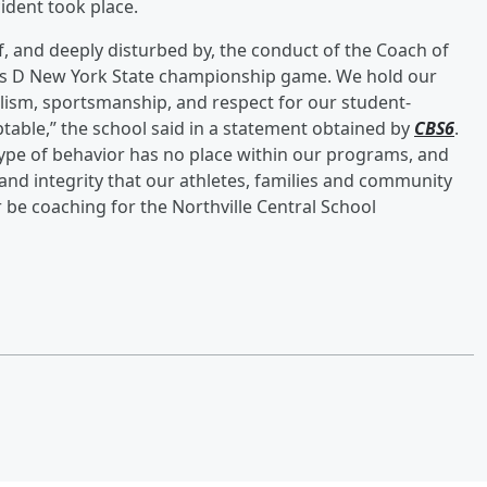
cident took place.
of, and deeply disturbed by, the conduct of the Coach of
lass D New York State championship game. We hold our
lism, sportsmanship, and respect for our student-
ptable,” the school said in a statement obtained by
CBS6
.
 type of behavior has no place within our programs, and
 and integrity that our athletes, families and community
r be coaching for the Northville Central School