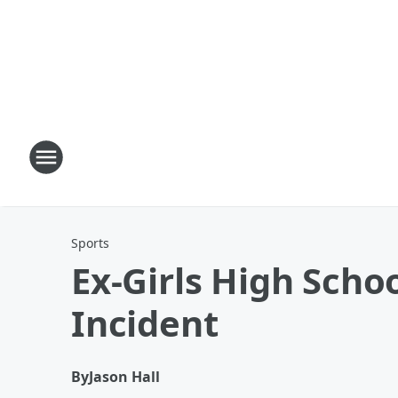
Sports
Ex-Girls High Scho
Incident
By
Jason Hall