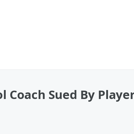
ol Coach Sued By Player