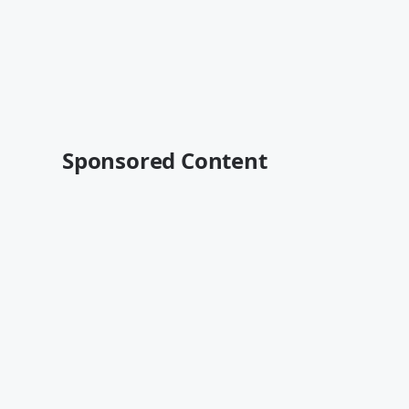
Sponsored Content