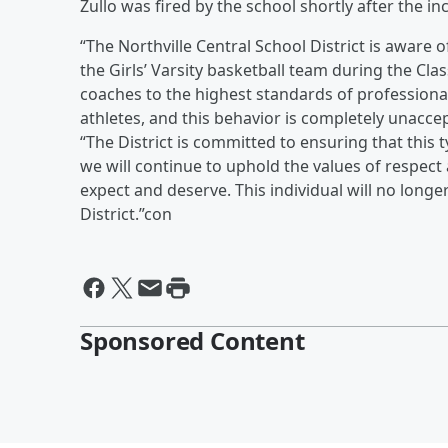
Zullo was fired by the school shortly after the in
“The Northville Central School District is aware 
the Girls’ Varsity basketball team during the C
coaches to the highest standards of professiona
athletes, and this behavior is completely unacce
“The District is committed to ensuring that this
we will continue to uphold the values of respect
expect and deserve. This individual will no longe
District.”con
Sponsored Content