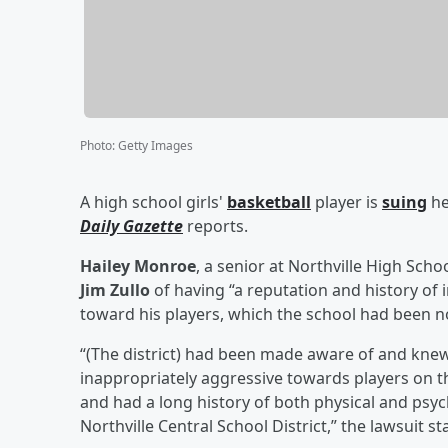
Photo
:
Getty Images
A high school girls'
basketball
player is
suing
he
Daily Gazette
reports.
Hailey Monroe
, a senior at Northville High Scho
Jim Zullo
of having “a reputation and history of
toward his players, which the school had been not
“(The district) had been made aware of and knew
inappropriately aggressive towards players on th
and had a long history of both physical and psyc
Northville Central School District,” the lawsuit st