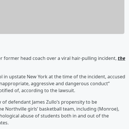
r former head coach over a viral hair-pulling incident,
the
ol in upstate New York at the time of the incident, accused
 inappropriate, aggressive and dangerous conduct”
ified of, according to the lawsuit.
 of defendant James Zullo’s propensity to be
e Northville girls’ basketball team, including (Monroe),
hological abuse of students both in and out of the
ates.