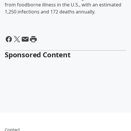
from foodborne illness in the U.S., with an estimated
1,250 infections and 172 deaths annually.
Sponsored Content
Contact