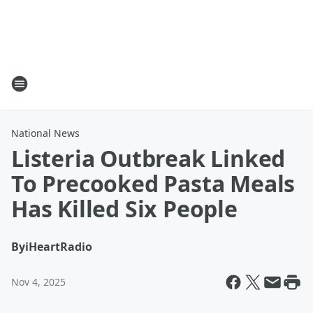
National News
Listeria Outbreak Linked
To Precooked Pasta Meals
Has Killed Six People
By
iHeartRadio
Nov 4, 2025