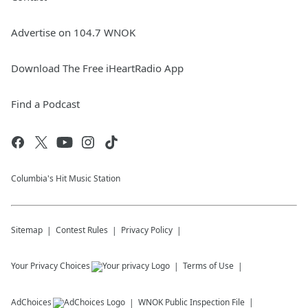
Advertise on 104.7 WNOK
Download The Free iHeartRadio App
Find a Podcast
Columbia's Hit Music Station
Sitemap
Contest Rules
Privacy Policy
Your Privacy Choices
Terms of Use
AdChoices
WNOK
Public Inspection File