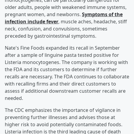
monocytogenes, can be particularly dangerous for
older adults, people with weakened immune systems,
pregnant women, and newborns.
Symptoms of the
infection include fever
, muscle aches, headache, stiff
neck, confusion, and convulsions, sometimes
preceded by gastrointestinal symptoms.
Nate's Fine Foods expanded its recall in September
after a sample of linguine pasta tested positive for
Listeria monocytogenes. The company is working with
the FDA and its customers to determine if further
recalls are necessary. The FDA continues to collaborate
with recalling firms and their direct customers to
assess if additional downstream customer recalls are
needed.
The CDC emphasizes the importance of vigilance in
preventing further illnesses and advises those at
higher risk to avoid potentially contaminated foods.
Listeria infection is the third leading cause of death