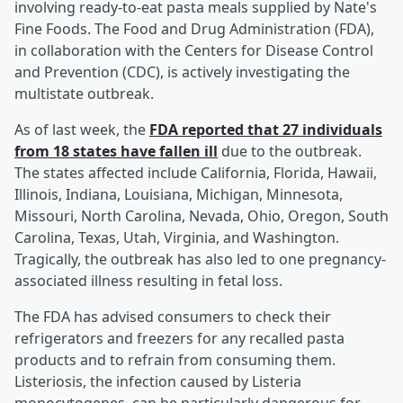
involving ready-to-eat pasta meals supplied by Nate's
Fine Foods. The Food and Drug Administration (FDA),
in collaboration with the Centers for Disease Control
and Prevention (CDC), is actively investigating the
multistate outbreak.
As of last week, the
FDA reported that 27 individuals
from 18 states have fallen ill
due to the outbreak.
The states affected include California, Florida, Hawaii,
Illinois, Indiana, Louisiana, Michigan, Minnesota,
Missouri, North Carolina, Nevada, Ohio, Oregon, South
Carolina, Texas, Utah, Virginia, and Washington.
Tragically, the outbreak has also led to one pregnancy-
associated illness resulting in fetal loss.
The FDA has advised consumers to check their
refrigerators and freezers for any recalled pasta
products and to refrain from consuming them.
Listeriosis, the infection caused by Listeria