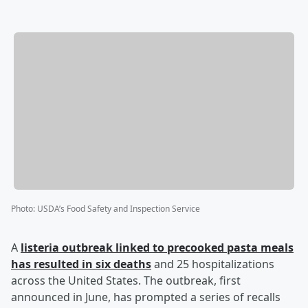
Photo
:
USDA’s Food Safety and Inspection Service
A
listeria outbreak linked to precooked pasta meals
has resulted in six deaths
and 25 hospitalizations
across the United States. The outbreak, first
announced in June, has prompted a series of recalls