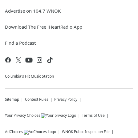
Advertise on 104.7 WNOK
Download The Free iHeartRadio App
Find a Podcast
Columbia's Hit Music Station
Sitemap
Contest Rules
Privacy Policy
Your Privacy Choices
Terms of Use
AdChoices
WNOK
Public Inspection File