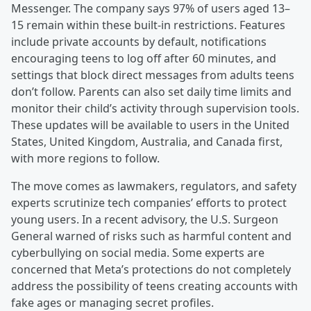
Messenger. The company says 97% of users aged 13–
15 remain within these built-in restrictions. Features
include private accounts by default, notifications
encouraging teens to log off after 60 minutes, and
settings that block direct messages from adults teens
don’t follow. Parents can also set daily time limits and
monitor their child’s activity through supervision tools.
These updates will be available to users in the United
States, United Kingdom, Australia, and Canada first,
with more regions to follow.
The move comes as lawmakers, regulators, and safety
experts scrutinize tech companies’ efforts to protect
young users. In a recent advisory, the U.S. Surgeon
General warned of risks such as harmful content and
cyberbullying on social media. Some experts are
concerned that Meta’s protections do not completely
address the possibility of teens creating accounts with
fake ages or managing secret profiles.