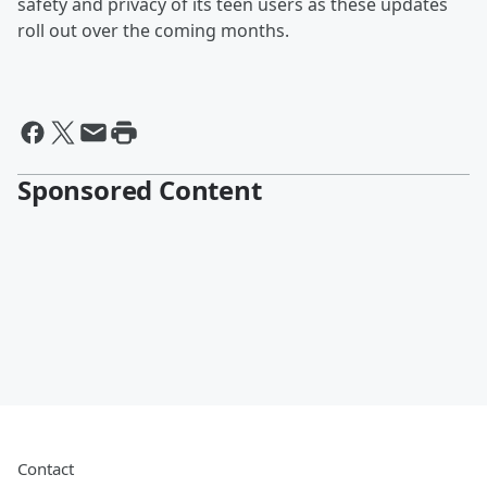
safety and privacy of its teen users as these updates
roll out over the coming months.
Sponsored Content
Contact