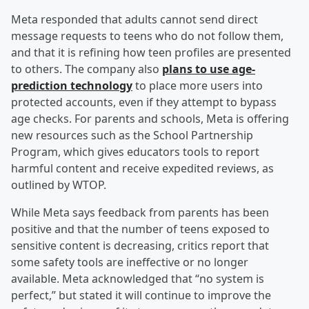
Meta responded that adults cannot send direct
message requests to teens who do not follow them,
and that it is refining how teen profiles are presented
to others. The company also
plans to use age-
prediction technology
to place more users into
protected accounts, even if they attempt to bypass
age checks. For parents and schools, Meta is offering
new resources such as the School Partnership
Program, which gives educators tools to report
harmful content and receive expedited reviews, as
outlined by WTOP.
While Meta says feedback from parents has been
positive and that the number of teens exposed to
sensitive content is decreasing, critics report that
some safety tools are ineffective or no longer
available. Meta acknowledged that “no system is
perfect,” but stated it will continue to improve the