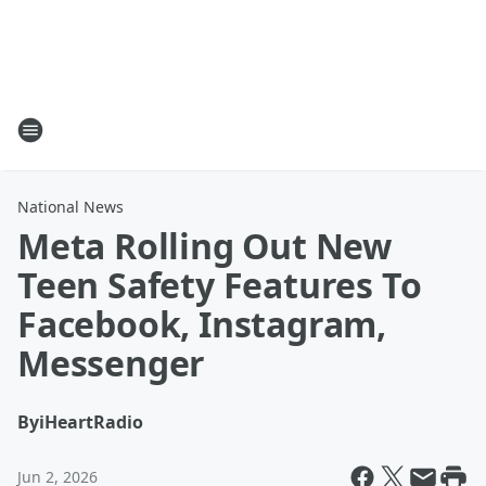
National News
Meta Rolling Out New
Teen Safety Features To
Facebook, Instagram,
Messenger
By
iHeartRadio
Jun 2, 2026