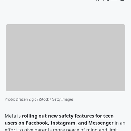
Photo
:
Drazen Zigic / iStock / Getty Images
Meta is
rolling out new safety features for teen
users on Facebook, Instagram, and Messenger
in an
effort to give parents more peace of mind and limit