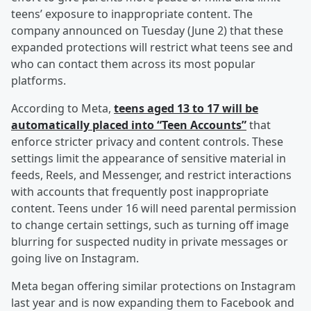
teens’ exposure to inappropriate content. The
company announced on Tuesday (June 2) that these
expanded protections will restrict what teens see and
who can contact them across its most popular
platforms.
According to Meta,
teens aged 13 to 17 will be
automatically placed into “Teen Accounts”
that
enforce stricter privacy and content controls. These
settings limit the appearance of sensitive material in
feeds, Reels, and Messenger, and restrict interactions
with accounts that frequently post inappropriate
content. Teens under 16 will need parental permission
to change certain settings, such as turning off image
blurring for suspected nudity in private messages or
going live on Instagram.
Meta began offering similar protections on Instagram
last year and is now expanding them to Facebook and