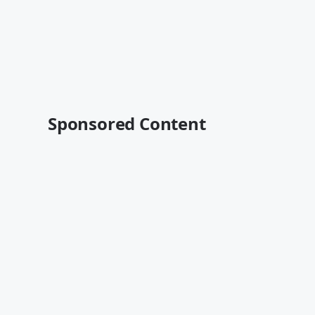
Sponsored Content