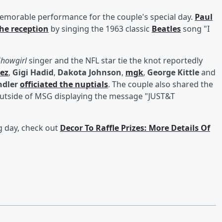
emorable performance for the couple's special day.
Paul
the reception
by singing the 1963 classic
Beatles
song "I
 Showgirl
singer and the NFL star tie the knot reportedly
ez
,
Gigi Hadid
,
Dakota Johnson
,
mgk
,
George Kittle
and
dler
officiated the nuptials
. The couple also shared the
 outside of MSG displaying the message "JUST&T
g day, check out
Decor To Raffle Prizes: More Details Of