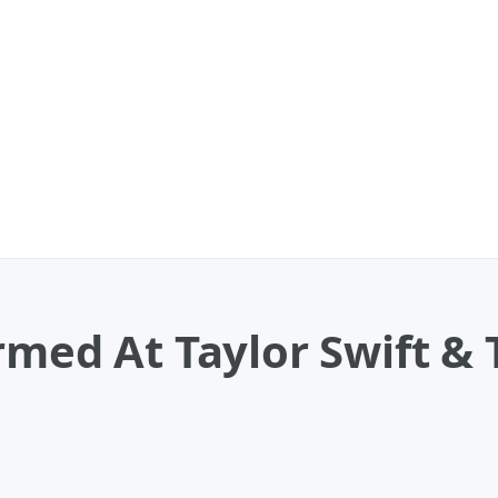
rmed At Taylor Swift & T