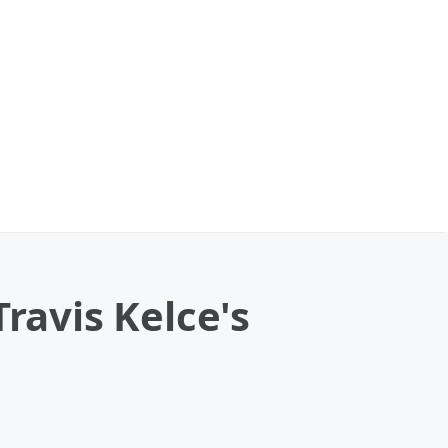
ravis Kelce's