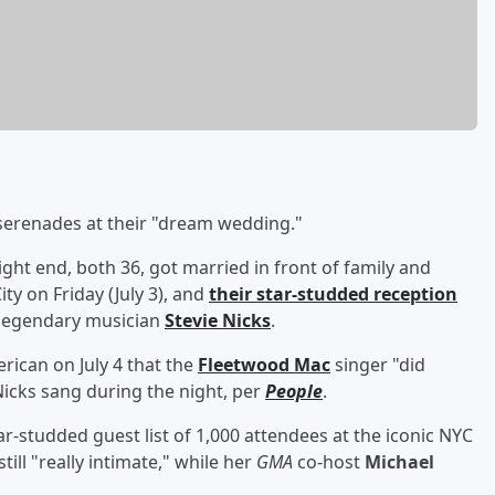
serenades at their "dream wedding."
ight end, both 36, got married in front of family and
y on Friday (July 3), and
their star-studded reception
 legendary musician
Stevie Nicks
.
can on July 4 that the
Fleetwood Mac
singer "did
icks sang during the night, per
People
.
r-studded guest list of 1,000 attendees at the iconic NYC
ill "really intimate," while her
GMA
co-host
Michael