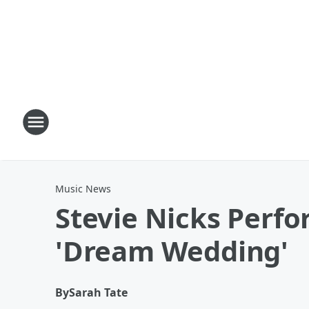
Music News
Stevie Nicks Perfo
'Dream Wedding'
By
Sarah Tate