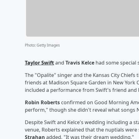
Photo
:
Getty Images
Taylor Swift
and
Travis Kelce
had some special 
The "Opalite" singer and the Kansas City Chiefs t
friends at Madison Square Garden in New York Cit
included a performance from Swift's friend and
Robin Roberts
confirmed on Good Morning Ameri
perform," though she didn't reveal what songs N
Despite Swift and Kelce's wedding including a sta
venue, Roberts explained that the nuptials were st
Strahan
added, "It was their dream wedding."