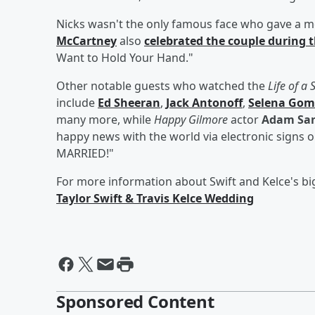
Nicks wasn't the only famous face who gave a m
McCartney
also
celebrated the couple during 
Want to Hold Your Hand."
Other notable guests who watched the
Life of a
include
Ed Sheeran
,
Jack Antonoff
,
Selena Gom
many more, while
Happy Gilmore
actor
Adam San
happy news with the world via electronic signs
MARRIED!"
For more information about Swift and Kelce's bi
Taylor Swift & Travis Kelce Wedding
Sponsored Content