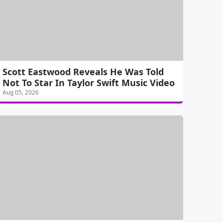
Scott Eastwood Reveals He Was Told
Not To Star In Taylor Swift Music Video
Aug 05, 2026