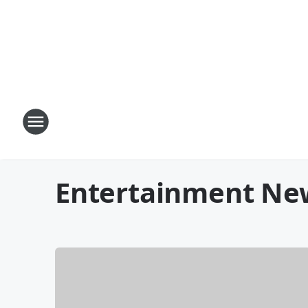
Entertainment Ne