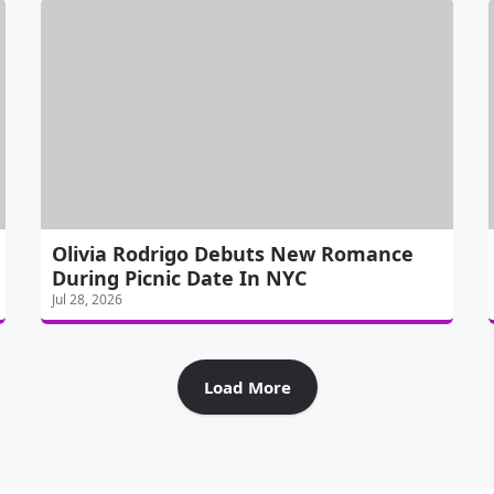
Olivia Rodrigo Debuts New Romance
During Picnic Date In NYC
Jul 28, 2026
Load More