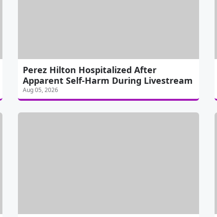
Perez Hilton Hospitalized After
Apparent Self-Harm During Livestream
Aug 05, 2026