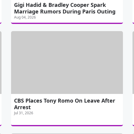
Gigi Hadid & Bradley Cooper Spark
Marriage Rumors During Paris Outing
Aug 04, 2026
CBS Places Tony Romo On Leave After
Arrest
Jul 31, 2026