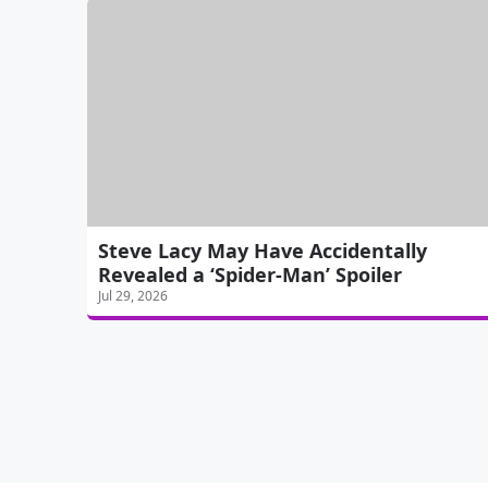
Steve Lacy May Have Accidentally
Revealed a ‘Spider-Man’ Spoiler
Jul 29, 2026