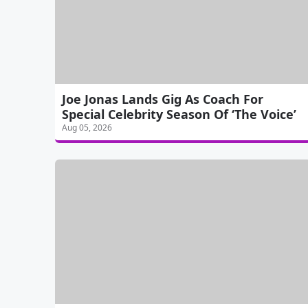
Joe Jonas Lands Gig As Coach For
Special Celebrity Season Of ‘The Voice’
Aug 05, 2026