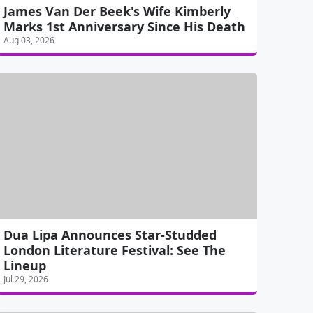
James Van Der Beek's Wife Kimberly
Marks 1st Anniversary Since His Death
Aug 03, 2026
Dua Lipa Announces Star-Studded
London Literature Festival: See The
Lineup
Jul 29, 2026