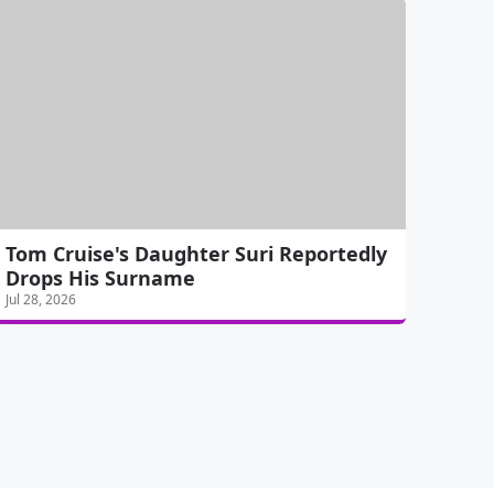
Tom Cruise's Daughter Suri Reportedly
Drops His Surname
Jul 28, 2026