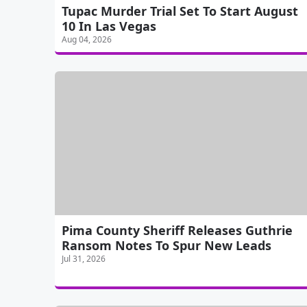
Tupac Murder Trial Set To Start August
10 In Las Vegas
Aug 04, 2026
Pima County Sheriff Releases Guthrie
Ransom Notes To Spur New Leads
Jul 31, 2026