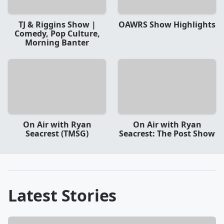
TJ & Riggins Show |
OAWRS Show Highlights
Comedy, Pop Culture,
Morning Banter
On Air with Ryan
On Air with Ryan
Seacrest (TMSG)
Seacrest: The Post Show
Latest Stories