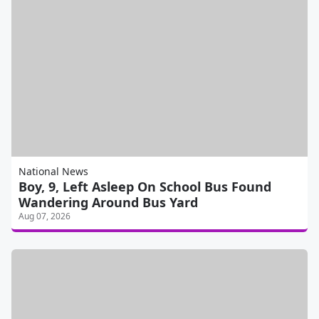
National News
Boy, 9, Left Asleep On School Bus Found
Wandering Around Bus Yard
Aug 07, 2026