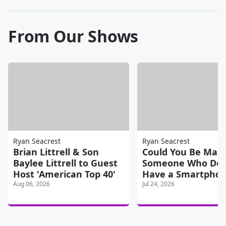
From Our Shows
Ryan Seacrest
Ryan Seacrest
Brian Littrell & Son
Could You Be Marr
Baylee Littrell to Guest
Someone Who Doe
Host 'American Top 40'
Have a Smartpho
Aug 06, 2026
Jul 24, 2026