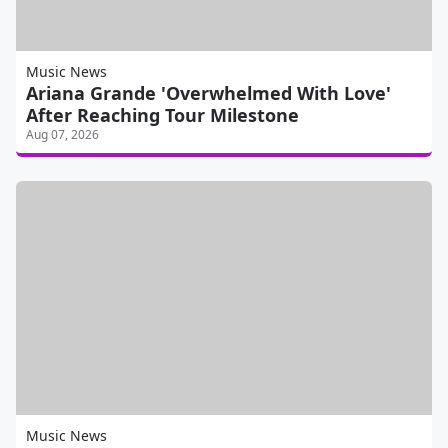
Music News
Ariana Grande 'Overwhelmed With Love'
After Reaching Tour Milestone
Aug 07, 2026
Music News