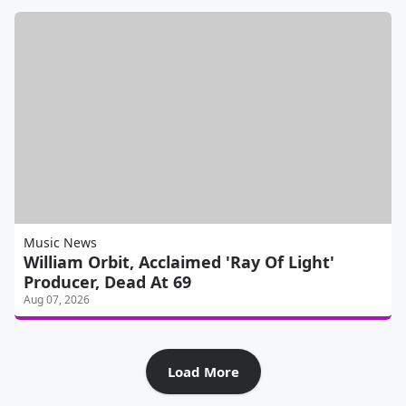
Music News
William Orbit, Acclaimed 'Ray Of Light'
Producer, Dead At 69
Aug 07, 2026
Load More