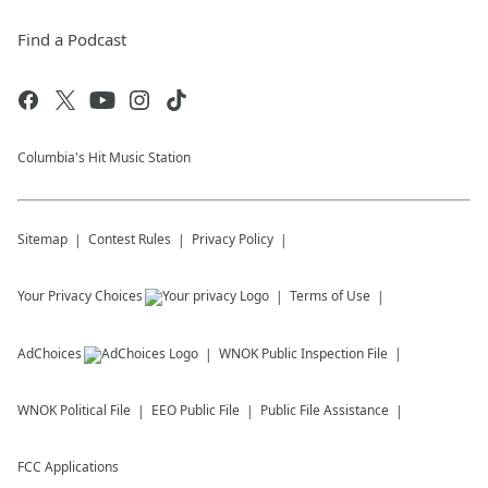
Find a Podcast
Columbia's Hit Music Station
Sitemap
Contest Rules
Privacy Policy
Your Privacy Choices
Terms of Use
AdChoices
WNOK
Public Inspection File
WNOK
Political File
EEO Public File
Public File Assistance
FCC Applications