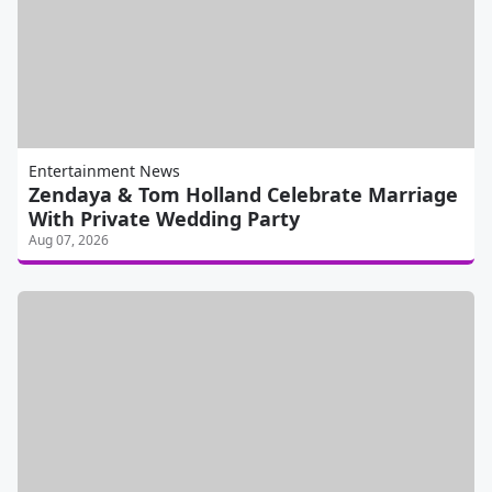
Entertainment News
Zendaya & Tom Holland Celebrate Marriage
With Private Wedding Party
Aug 07, 2026