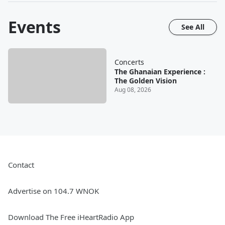
Events
See All
Concerts
The Ghanaian Experience :
The Golden Vision
Aug 08, 2026
Contact
Advertise on 104.7 WNOK
Download The Free iHeartRadio App