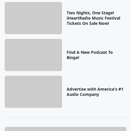
Two Nights, One Stage!
iHeartRadio Music Festival
Tickets On Sale Now!
Find A New Podcast To
Binge!
Advertise with America's #1
Audio Company