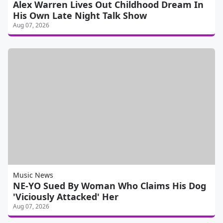
Alex Warren Lives Out Childhood Dream In
His Own Late Night Talk Show
Aug 07, 2026
Music News
NE-YO Sued By Woman Who Claims His Dog
'Viciously Attacked' Her
Aug 07, 2026