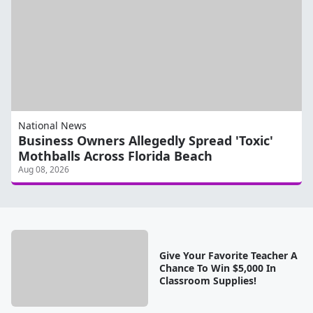
National News
Business Owners Allegedly Spread 'Toxic'
Mothballs Across Florida Beach
Aug 08, 2026
Give Your Favorite Teacher A
Chance To Win $5,000 In
Classroom Supplies!