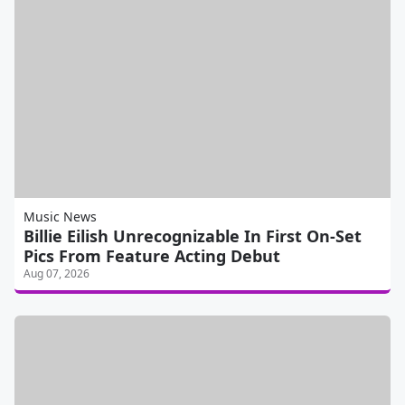
Music News
Billie Eilish Unrecognizable In First On-Set
Pics From Feature Acting Debut
Aug 07, 2026