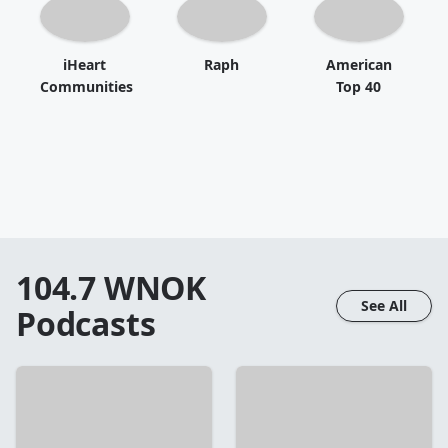
iHeart
Raph
American
Communities
Top 40
104.7 WNOK
See All
Podcasts