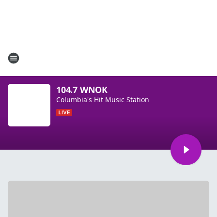
104.7 WNOK
Columbia's Hit Music Station