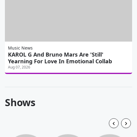
Music News
KAROL G And Bruno Mars Are 'Still'
Yearning For Love In Emotional Collab
Aug 07, 2026
Shows