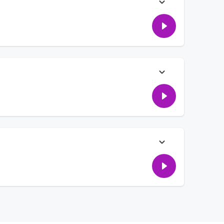
ou ever found out your friend was actually a terrible person?
t you should keep some things from your partner- like one
lags, and why EB is doing it wrong... and what does Zac [and
 more!
rs who have real life crises- finding a sketchy search on a
ney, and can you tell someone to surprise you?!