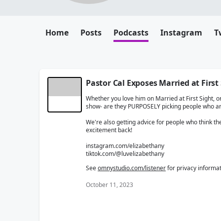
Home
Posts
Podcasts
Instagram
T
Pastor Cal Exposes Married at First
Whether you love him on Married at First Sight, or 
show- are they PURPOSELY picking people who a
We're also getting advice for people who think the 
excitement back!
instagram.com/elizabethany
tiktok.com/@luvelizabethany
See
omnystudio.com/listener
for privacy informat
October 11, 2023