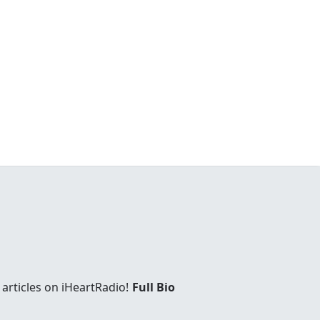
articles on iHeartRadio!
Full Bio