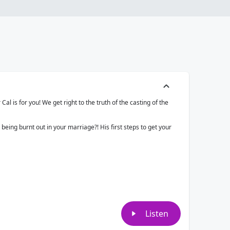
al is for you! We get right to the truth of the casting of the
 being burnt out in your marriage?! His first steps to get your
Listen