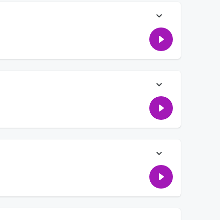
ng her swinger neighbors. Hear how she found out about them!
artner's sex scenes, and hearing the money tip that made
hings psychologists say should be said DAILY in relationships!
e "bad parenting" they do!
ent down, AND fighting over if a caller should feel bad about
of having a reality show.