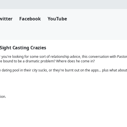
witter
Facebook
YouTube
 Sight Casting Crazies
you're looking for some sort of relationship advice, this conversation with Pastor C
re bound to be a dramatic problem? Where does he come in?
dating pool in their city sucks, or they're burnt out on the apps... plus what about
ion.