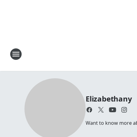
Elizabethany
Want to know more abou