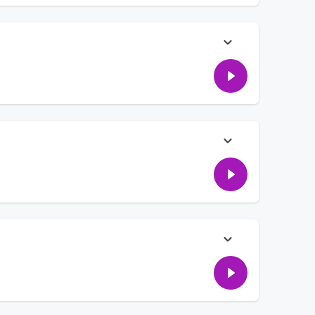
his plans are for it... plus- lots of details of how a Pixar
that definitely come from them! We're also talking about a
furiated him!
e're hearing from people leaving us talkback messages! PLUS:
 strangers, gross things we can sell to make money, and a