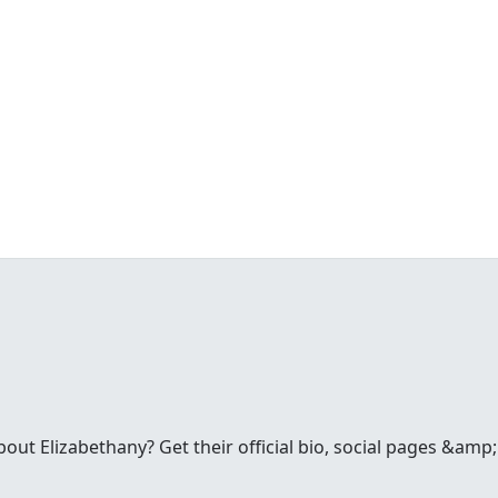
t Elizabethany? Get their official bio, social pages &amp; 